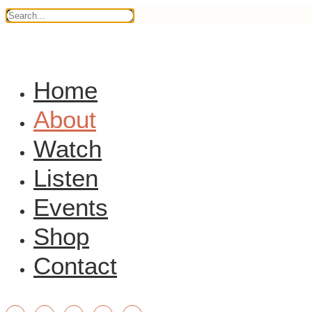
Home
About
Watch
Listen
Events
Shop
Contact