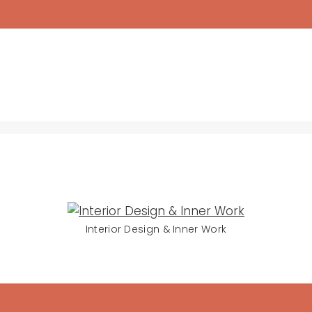
Interior Design & Inner Work