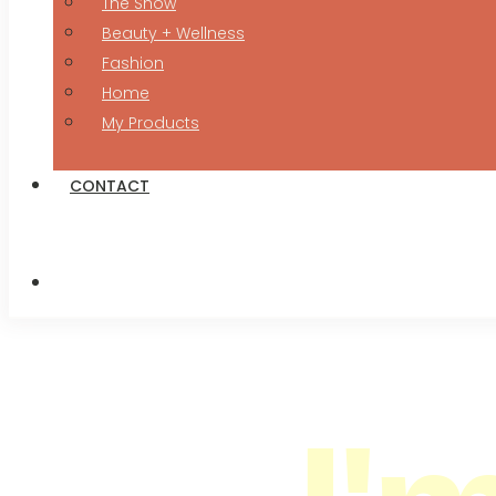
The Show
Beauty + Wellness
Fashion
Home
My Products
CONTACT