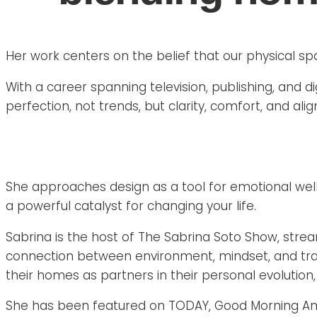
Her work centers on the belief that our physical sp
With a career spanning television, publishing, and d
perfection, not trends, but clarity, comfort, and ali
She approaches design as a tool for emotional wel
a powerful catalyst for changing your life.
Sabrina is the host of The Sabrina Soto Show, str
connection between environment, mindset, and trans
their homes as partners in their personal evolution, n
She has been featured on TODAY, Good Morning Americ