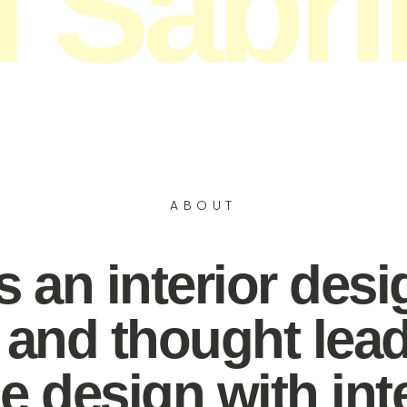
m Sabri
or designer, author & s
ABOUT
 an interior desi
, and thought lea
 design with inten