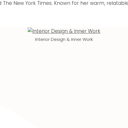
d The New York Times. Known for her warm, relatable
Interior Design & Inner Work