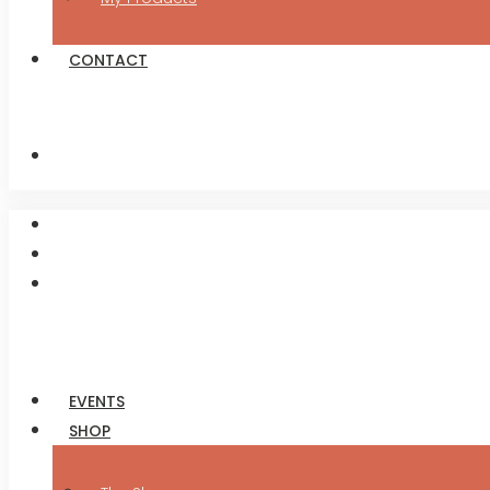
CONTACT
EVENTS
SHOP