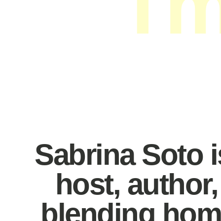
I'
Interi
Sabrina Soto is
host, author
blending home