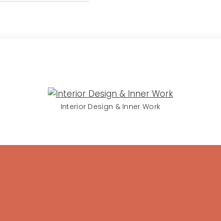
Interior Design & Inner Work