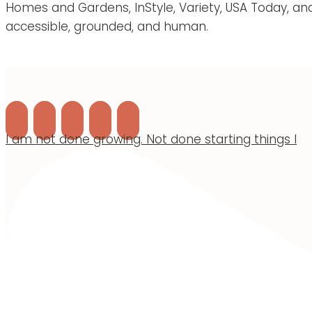
Homes and Gardens, InStyle, Variety, USA Today, an
accessible, grounded, and human.
I am not done growing. Not done starting things I