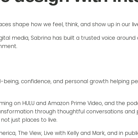
aces shape how we feel, think, and show up in our liv
igital media, Sabrina has built a trusted voice around
gnment.
l-being, confidence, and personal growth helping 
eaming on HULU and Amazon Prime Video, and the podc
formation through thoughtful conversations and prac
ot just places to live.
a, The View, Live with Kelly and Mark, and in publica