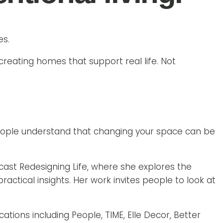
es.
 creating homes that support real life. Not
people understand that changing your space can be
ast Redesigning Life, where she explores the
tical insights. Her work invites people to look at
tions including People, TIME, Elle Decor, Better