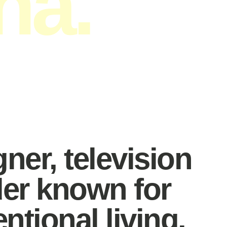
na.
peaker.
gner, television
der known for
tional living.