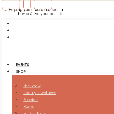
Helping you create a beautiful
home & live your best life
EVENTS
SHOP
The Show
Beauty + Wellness
Fashion
Home
My Products