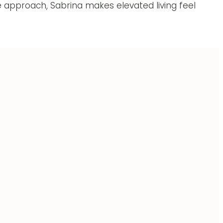
 approach, Sabrina makes elevated living feel