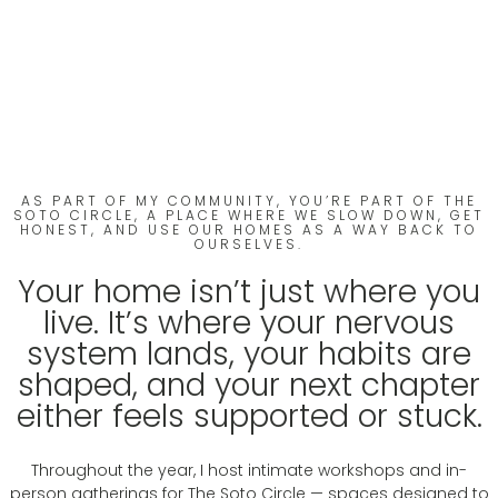
Experiences with
Sabrina Soto
Redesign Your Home.
Redesign Your Life.
AS PART OF MY COMMUNITY, YOU’RE PART OF THE
SOTO CIRCLE, A PLACE WHERE WE SLOW DOWN, GET
HONEST, AND USE OUR HOMES AS A WAY BACK TO
OURSELVES.
Your home isn’t just where you
live. It’s where your nervous
system lands, your habits are
shaped, and your next chapter
either feels supported or stuck.
Throughout the year, I host intimate workshops and in-
person gatherings for The Soto Circle — spaces designed to