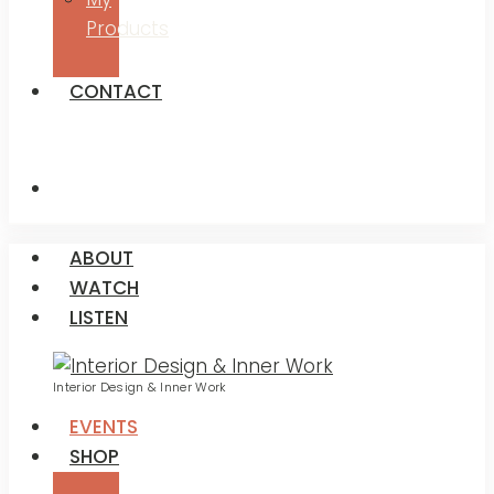
Products
CONTACT
ABOUT
WATCH
LISTEN
Interior Design & Inner Work
EVENTS
SHOP