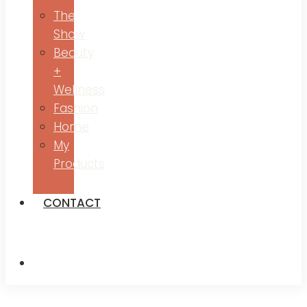
The
Show
Beauty
+
Wellness
Fashion
Home
My
Products
CONTACT