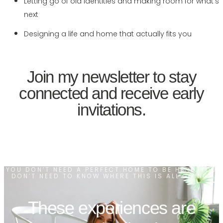
Letting go of old identities and making room for what’s
next
Designing a life and home that actually fits you
Join my newsletter to stay
connected and receive early
invitations.
YOU DON’T NEED A PERFECT HOME TO BE HERE. YOU
DON’T NEED TO KNOW WHERE THIS IS ALL GOING.
These experiences are