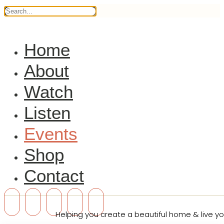
Home
About
Watch
Listen
Events
Shop
Contact
Helping you create a beautiful home & live you