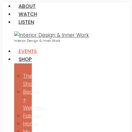
ABOUT
WATCH
LISTEN
Interior Design & Inner Work
EVENTS
SHOP
The
Show
Beauty
+
Wellness
Fashion
Home
My