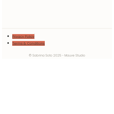
Privacy Policy
Terms & Conditions
© Sabrina Soto 2025 - Mauve Studio