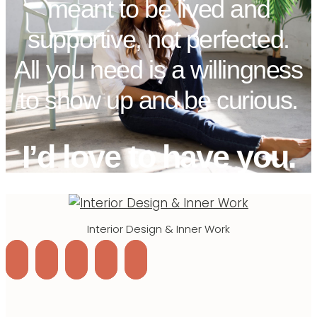
meant to be lived and
supportive, not perfected.
All you need is a willingness
to show up and be curious.
I’d love to have you.
Interior Design & Inner Work