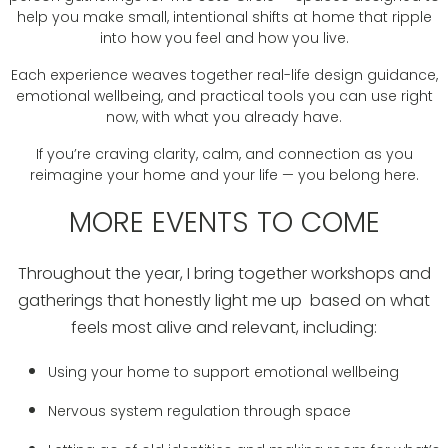
help you make small, intentional shifts at home that ripple
into how you feel and how you live.
Each experience weaves together real-life design guidance,
emotional wellbeing, and practical tools you can use right
now, with what you already have.
If you’re craving clarity, calm, and connection as you
reimagine your home and your life — you belong here.
MORE EVENTS TO COME
Throughout the year, I bring together workshops and
gatherings that honestly light me up based on what
feels most alive and relevant, including:
Using your home to support emotional wellbeing
Nervous system regulation through space