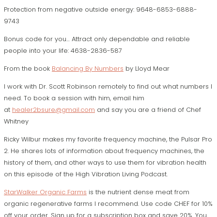
Protection from negative outside energy: 9648-6853-6888-
9743
Bonus code for you…
Attract only dependable and reliable
people into your life:
4638-2836-587
From the book
Balancing By Numbers
by Lloyd Mear
I work with Dr. Scott Robinson remotely to find out what numbers I
need. To book a session with him, email him
at
healer2bsure@gmail.com
and say you are a friend of Chef
Whitney
Ricky Wilbur makes my favorite frequency machine, the Pulsar Pro
2. He shares lots of information about frequency machines, the
history of them, and other ways to use them for vibration health
on this episode of the
High Vibration Living Podcast.
StarWalker Organic Farms
is the nutrient dense meat from
organic regenerative farms I recommend. Use code CHEF for 10%
off your order. Sign up for a subscription box and save 20%. You