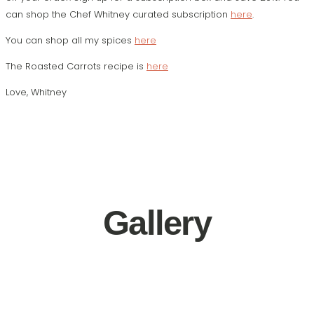
can shop the Chef Whitney curated subscription
here
.
You can shop all my spices
here
The Roasted Carrots recipe is
here
Love,
Whitney
Gallery