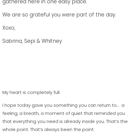
gathered here in one easy place.
We are so grateful you were part of the day.
Xoxo,
Sabrina, Sepi & Whitney
My heart is completely full.
I hope today gave you something you can return to… a
feeling, a breath, a moment of quiet that reminded you
that everything you need is already inside you. That’s the
whole point. That’s always been the point.