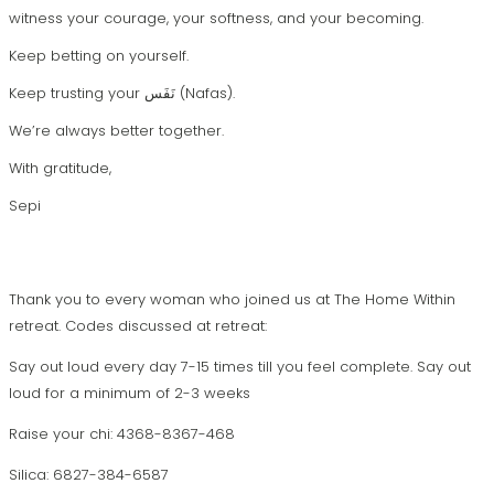
witness your courage, your softness, and your becoming.
Keep betting on yourself.
Keep trusting your نَفَس (Nafas).
We’re always better together.
With gratitude,
Sepi
Thank you to every woman who joined us at The Home Within
retreat. Codes discussed at retreat:
Say out loud every day 7-15 times till you feel complete.
Say out
loud for a minimum of 2-3 weeks
Raise your chi: 4368-8367-468
Silica: 6827-384-6587