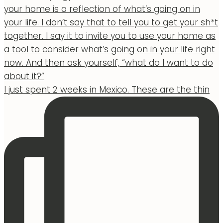
I just spent 2 weeks in Mexico. These are the thin