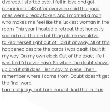
I am not judgy, but I am honest. And the truth is