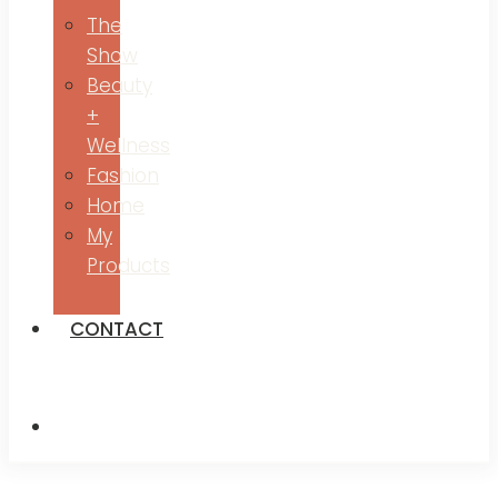
The
Show
Beauty
+
Wellness
Fashion
Home
My
Products
CONTACT