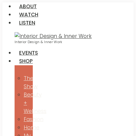
ABOUT
WATCH
LISTEN
Interior Design & Inner Work
EVENTS
SHOP
The
Show
Beauty
+
Wellness
Fashion
Home
My