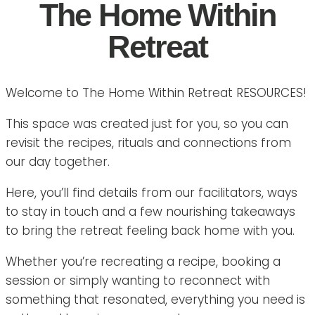
The Home Within
Retreat
Welcome to The Home Within Retreat RESOURCES!
This space was created just for you, so you can
revisit the recipes, rituals and connections from
our day together.
Here, you’ll find details from our facilitators, ways
to stay in touch and a few nourishing takeaways
to bring the retreat feeling back home with you.
Whether you’re recreating a recipe, booking a
session or simply wanting to reconnect with
something that resonated, everything you need is