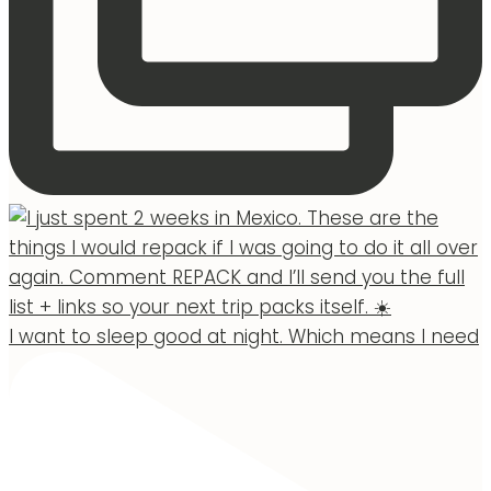
I want to sleep good at night. Which means I need