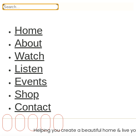
Home
About
Watch
Listen
Events
Shop
Contact
Helping you create a beautiful home & live you