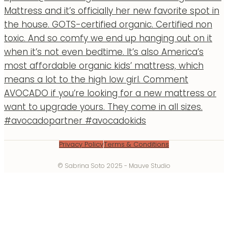
Privacy Policy
Terms & Conditions
© Sabrina Soto 2025 - Mauve Studio