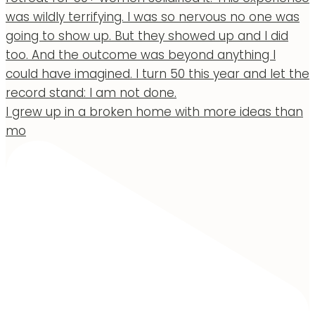
I grew up in a broken home with more ideas than
mo