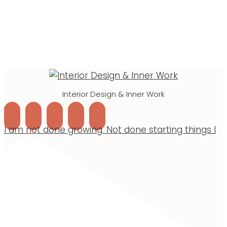
Interior Design & Inner Work
I am not done growing. Not done starting things I