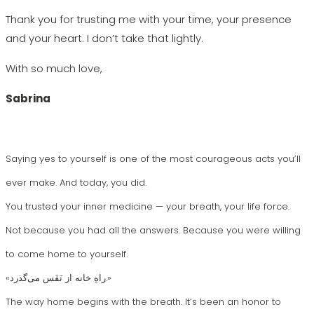
Thank you for trusting me with your time, your presence
and your heart. I don’t take that lightly.
With so much love,
Sabrina
Saying yes to yourself is one of the most courageous acts you’ll
ever make. And today, you did.
You trusted your inner medicine — your breath, your life force.
Not because you had all the answers. Because you were willing
to come home to yourself.
«راهِ خانه از نَفَس می‌گذرد.»
The way home begins with the breath. It’s been an honor to