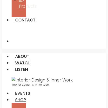
Products
CONTACT
ABOUT
WATCH
LISTEN
Interior Design & Inner Work
EVENTS
SHOP